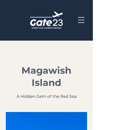
Magawish
Island
A Hidden Gem of the Red Sea