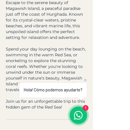
Escape to the serene beauty of
Magawish Island, a peaceful paradise
just off the coast of Hurghada. Known
for its crystal-clear waters, pristine
beaches, and vibrant marine life, this
unspoiled island offers the perfect
setting for relaxation and adventure.
Spend your day lounging on the beach,
swimming in the warm Red Sea, or
snorkeling to explore the stunning
coral reefs. Whether you're looking to
unwind under the sun or immerse
yourself in nature’s beauty, Magawish
Island is a must-visit destination for any
traveler in Hurghada.
Hola! Cómo podemos ayudarte?
Join us for an unforgettable trip to this
hidden gem of the Red Sea!
1