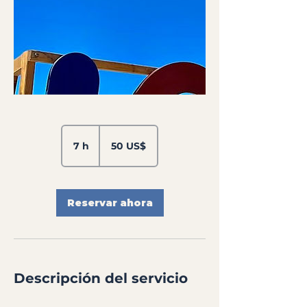
50
dólares
7 h
7
50 US$
estadounidenses
h
Reservar ahora
Descripción del servicio