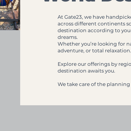
At Gate23, we have handpick
across different continents s
destination according to your 
dreams.
Whether you’re looking for na
adventure, or total relaxation
Explore our offerings by reg
destination awaits you.
We take care of the planning 