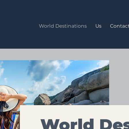
World Destinations
Us
Contact
World Des