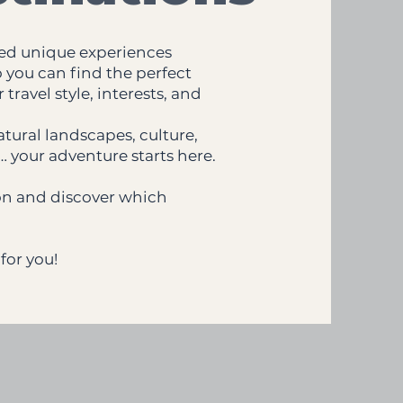
ed unique experiences
o you can find the perfect
travel style, interests, and
tural landscapes, culture,
… your adventure starts here.
ion and discover which
for you!