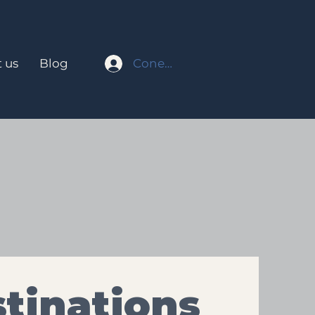
Conectar
 us
Blog
tinations