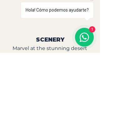
Unforgettable
Hola! Cómo podemos ayudarte?
Experience
1
SCENERY
Marvel at the stunning desert
and coastal landscapes,
especially at sunset as you ride
across the water.
CONNECTION
Experience an authentic and
unique connection with nature
and horses, creating memories
that will last a lifetime.