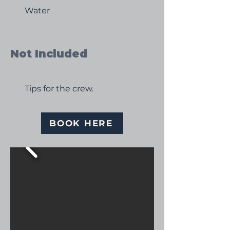
Water
Not Included
Tips for the crew.
BOOK HERE