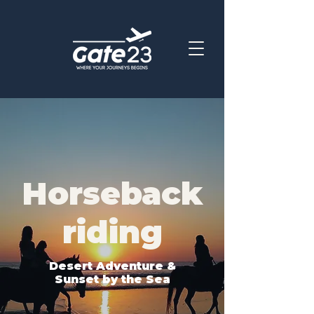
Horseback
riding
Desert Adventure &
Sunset by the Sea