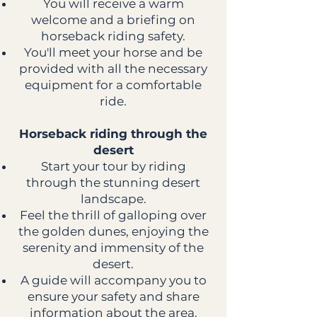
You will receive a warm
welcome and a briefing on
horseback riding safety.
You'll meet your horse and be
provided with all the necessary
equipment for a comfortable
ride.
Horseback riding through the
desert
Start your tour by riding
through the stunning desert
landscape.
Feel the thrill of galloping over
the golden dunes, enjoying the
serenity and immensity of the
desert.
A guide will accompany you to
ensure your safety and share
information about the area.