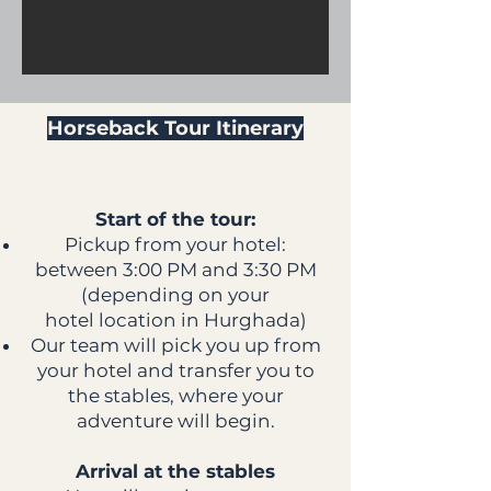
Horseback Tour Itinerary
Start of the tour:
Pickup from your hotel:
between 3:00 PM and 3:30 PM
(depending on your
hotel location in Hurghada)
Our team will pick you up from
your hotel and transfer you to
the stables, where your
adventure will begin.
Arrival at the stables