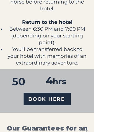
horse before returning to the
hotel.
Return to the hotel
Between 6:30 PM and 7:00 PM
(depending on your starting
point).
You'll be transferred back to
your hotel with memories of an
extraordinary adventure.
4
50
hrs
BOOK HERE
Our Guarantees for an