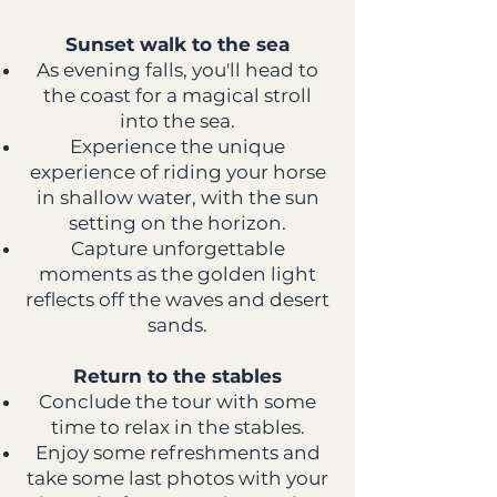
Sunset walk to the sea
As evening falls, you'll head to
the coast for a magical stroll
into the sea.
Experience the unique
experience of riding your horse
in shallow water, with the sun
setting on the horizon.
Capture unforgettable
moments as the golden light
reflects off the waves and desert
sands.
Return to the stables
Conclude the tour with some
time to relax in the stables.
Enjoy some refreshments and
take some last photos with your