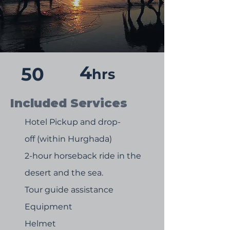
4
50
hrs
Included Services
Hotel Pickup and drop-
off (within Hurghada)
2-hour horseback ride in the
desert and the sea.
Tour guide assistance
Equipment
Helmet