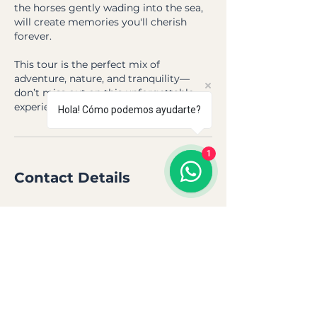
the horses gently wading into the sea,
will create memories you'll cherish
forever.
This tour is the perfect mix of
adventure, nature, and tranquility—
don’t miss out on this unforgettable
experience!
Hola! Cómo podemos ayudarte?
1
Contact Details
Hurgada, Hurghada, Mar Rojo, Egipto