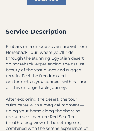
Service Description
Embark on a unique adventure with our
Horseback Tour, where you’ll ride
through the stunning Egyptian desert
on horseback, experiencing the natural
beauty of the vast dunes and rugged
terrain. Feel the freedom and
excitement as you connect with nature
on this unforgettable journey.
After exploring the desert, the tour
culminates with a magical moment—
riding your horse along the shore as
the sun sets over the Red Sea. The
breathtaking view of the setting sun,
combined with the serene experience of