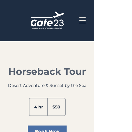
Horseback Tour
Desert Adventure & Sunset by the Sea
50
US
4 hr
4
$50
dollars
h
r
Book Now