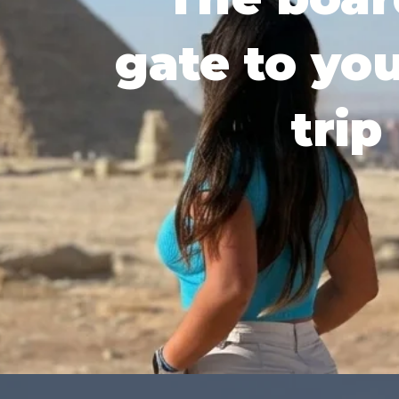
gate to yo
trip