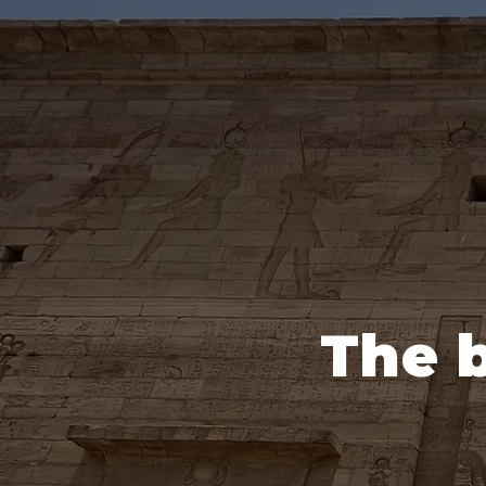
The b