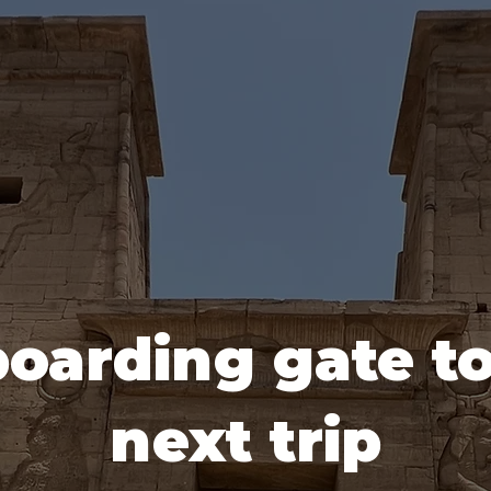
oarding gate t
next trip