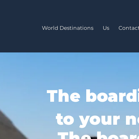
World Destinations
Us
Contact
The board
to your n
The boar