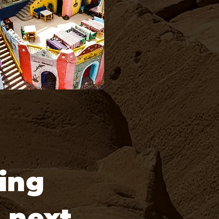
ing
r next