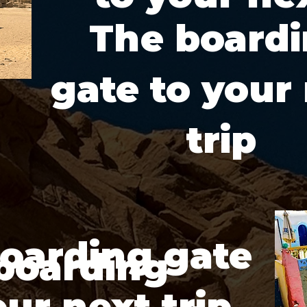
The board
gate to your
trip
oarding gate
boarding
our next trip