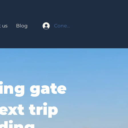
Conectar
 us
Blog
ing gate
ext trip
ding