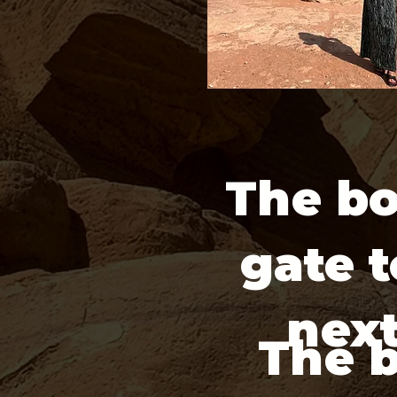
The bo
gate t
next
The 