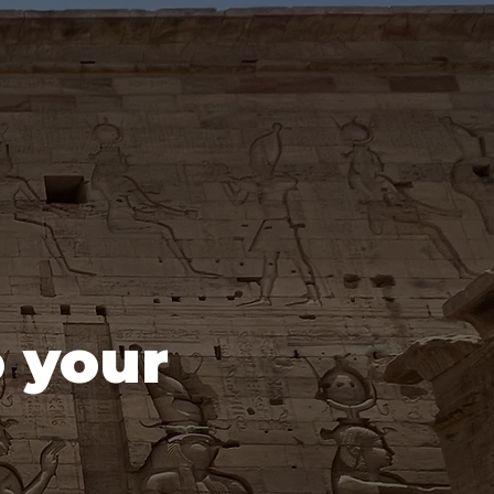
o your