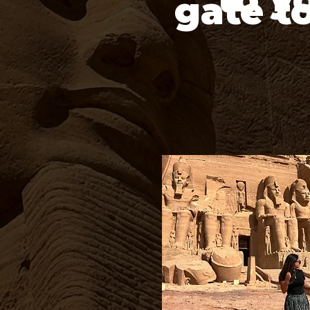
gate t