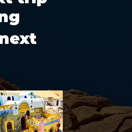
ing
 next