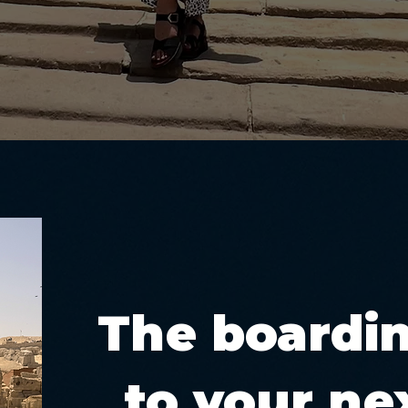
The boardi
to your nex