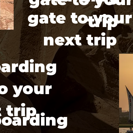
gate to your
trip
next trip
arding
o your
 trip
boarding