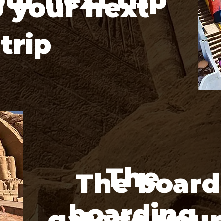
o your next
trip
The
The board
boarding
gate to you