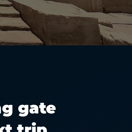
ng gate
t trip