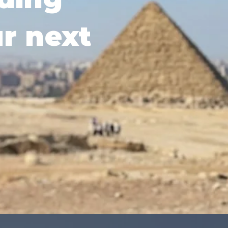
ur next